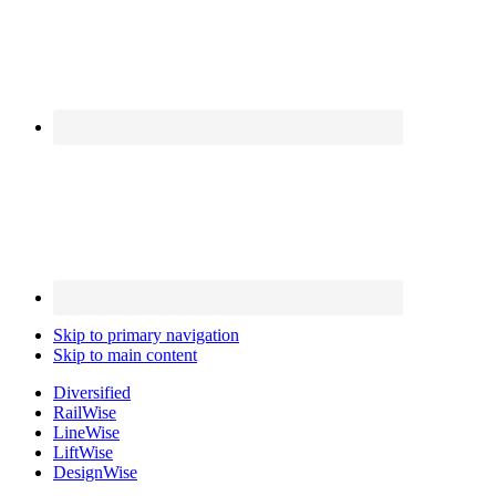
Skip to primary navigation
Skip to main content
Diversified
Rail
Wise
Line
Wise
Lift
Wise
Design
Wise