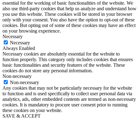
essential for the working of basic functionalities of the website. We
also use third-party cookies that help us analyze and understand how
you use this website. These cookies will be stored in your browser
only with your consent. You also have the option to opt-out of these
cookies. But opting out of some of these cookies may have an effect
on your browsing experience.
Necessary
Necessary
Always Enabled
Necessary cookies are absolutely essential for the website to
function properly. This category only includes cookies that ensures
basic functionalities and security features of the website. These
cookies do not store any personal information.
Non-necessary
Non-necessary
Any cookies that may not be particularly necessary for the website
to function and is used specifically to collect user personal data via
analytics, ads, other embedded contents are termed as non-necessary
cookies. It is mandatory to procure user consent prior to running
these cookies on your website.
SAVE & ACCEPT