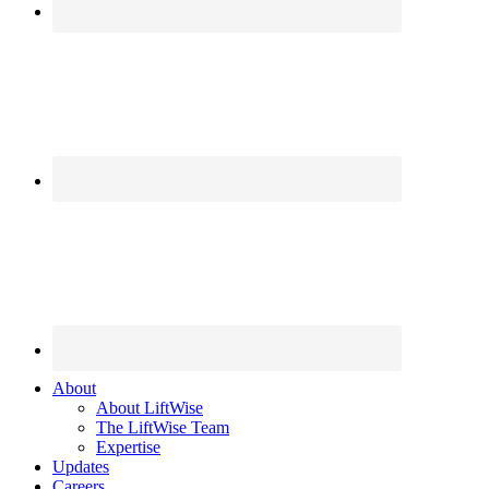
About
About LiftWise
The LiftWise Team
Expertise
Updates
Careers