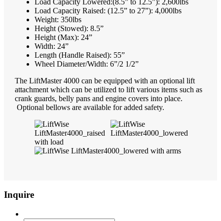
Load Capacity Lowered:(8.5” to 12.5”): 2,600lbs
Load Capacity Raised: (12.5” to 27”): 4,000lbs
Weight: 350lbs
Height (Stowed): 8.5”
Height (Max): 24”
Width: 24”
Length (Handle Raised): 55”
Wheel Diameter/Width: 6”/2 1/2”
The LiftMaster 4000 can be equipped with an optional lift
attachment which can be utilized to lift various items such as
crank guards, belly pans and engine covers into place.
Optional bellows are available for added safety.
Inquire
Email