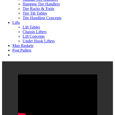
Hanging Tire Handlers
Tire Racks & Tools
Tire Tilt Tables
Tire Handling Concepts
Lifts
Lift Tables
Chassis Lifters
Lift Concepts
Under Hook Lifters
Man Baskets
Post Pullers