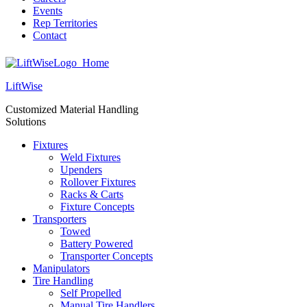
Events
Rep Territories
Contact
LiftWise
Customized Material Handling
Solutions
Fixtures
Weld Fixtures
Upenders
Rollover Fixtures
Racks & Carts
Fixture Concepts
Transporters
Towed
Battery Powered
Transporter Concepts
Manipulators
Tire Handling
Self Propelled
Manual Tire Handlers