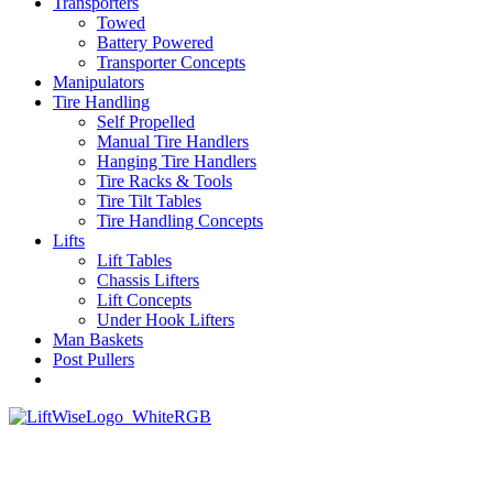
Transporters
Towed
Battery Powered
Transporter Concepts
Manipulators
Tire Handling
Self Propelled
Manual Tire Handlers
Hanging Tire Handlers
Tire Racks & Tools
Tire Tilt Tables
Tire Handling Concepts
Lifts
Lift Tables
Chassis Lifters
Lift Concepts
Under Hook Lifters
Man Baskets
Post Pullers