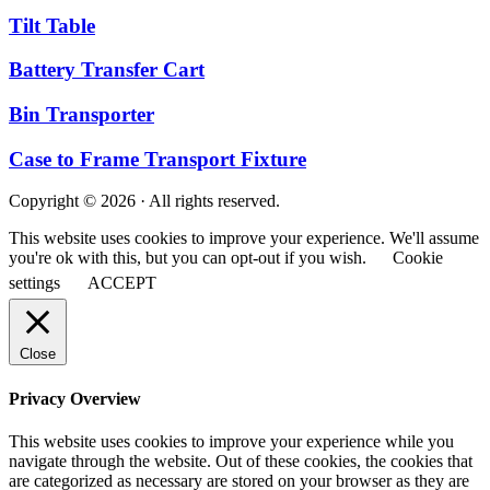
Tilt Table
Battery Transfer Cart
Bin Transporter
Case to Frame Transport Fixture
Copyright © 2026 · All rights reserved.
This website uses cookies to improve your experience. We'll assume
you're ok with this, but you can opt-out if you wish.
Cookie
settings
ACCEPT
Close
Privacy Overview
This website uses cookies to improve your experience while you
navigate through the website. Out of these cookies, the cookies that
are categorized as necessary are stored on your browser as they are