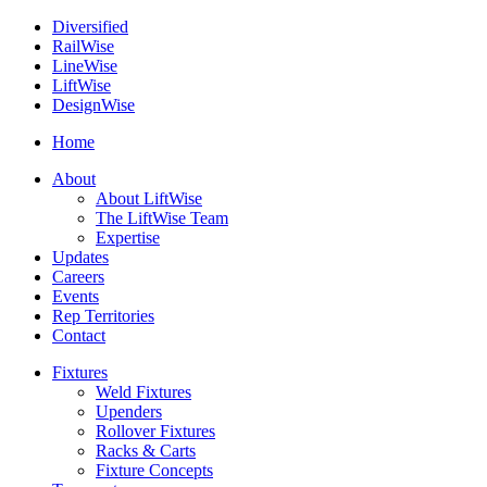
Diversified
Rail
Wise
Line
Wise
Lift
Wise
Design
Wise
Home
About
About LiftWise
The LiftWise Team
Expertise
Updates
Careers
Events
Rep Territories
Contact
Fixtures
Weld Fixtures
Upenders
Rollover Fixtures
Racks & Carts
Fixture Concepts