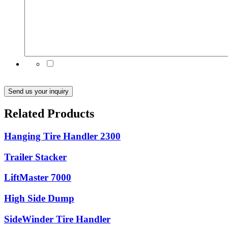
Subscribe to our emails for the latest product news
and updates
Send us your inquiry
Related Products
Hanging Tire Handler 2300
Trailer Stacker
LiftMaster 7000
High Side Dump
SideWinder Tire Handler