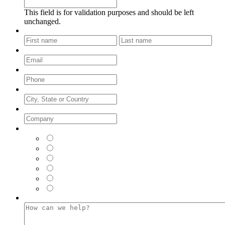
This field is for validation purposes and should be left
unchanged.
Name
*
First
Last
Email
*
Phone
*
City, State or Country
Company
*
Where did you see us FIRST?
*
LinkedIn
Facebook
Instagram
Twitter
Google (Web Browser)
Email
How can we help?
*