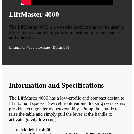
LiftMaster 4000
The LiftMaster 4000 is a versatile product that can be used to
lift or lower a variety of parts into position for maintenance
and other needs.
Liftmaster 4000 brochure
Download
Information and Specifications
The LiftMaster 4000 has a low-profile and compact design to
fit into tight spaces. Swivel front/rear and locking rear casters
provide even greater maneuverability. Pump the handle to
raise the table and simply pull the lever at the handle to
activate gravity lowering.
Model: LV4000