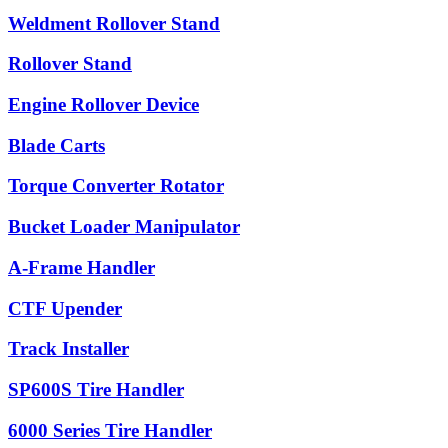
Weldment Rollover Stand
Rollover Stand
Engine Rollover Device
Blade Carts
Torque Converter Rotator
Bucket Loader Manipulator
A-Frame Handler
CTF Upender
Track Installer
SP600S Tire Handler
6000 Series Tire Handler