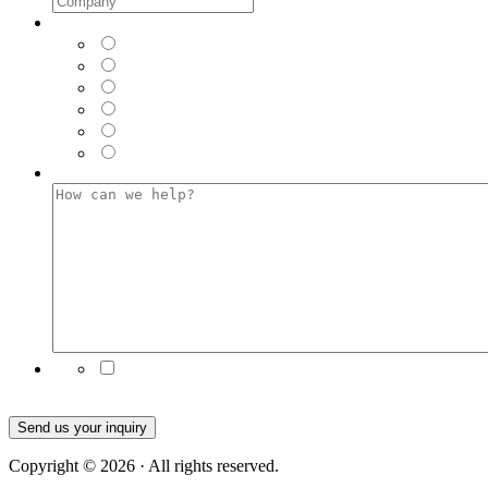
Where did you see us FIRST?
*
LinkedIn
Facebook
Instagram
Twitter
Google (Web Browser)
Email
How can we help?
*
Subscribe to our emails for the latest product news
and updates
Send us your inquiry
Copyright © 2026 · All rights reserved.