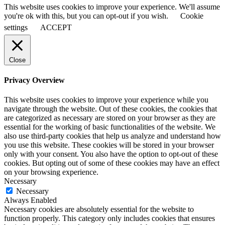
This website uses cookies to improve your experience. We'll assume
you're ok with this, but you can opt-out if you wish.
Cookie
settings
ACCEPT
Close
Privacy Overview
This website uses cookies to improve your experience while you
navigate through the website. Out of these cookies, the cookies that
are categorized as necessary are stored on your browser as they are
essential for the working of basic functionalities of the website. We
also use third-party cookies that help us analyze and understand how
you use this website. These cookies will be stored in your browser
only with your consent. You also have the option to opt-out of these
cookies. But opting out of some of these cookies may have an effect
on your browsing experience.
Necessary
Necessary
Always Enabled
Necessary cookies are absolutely essential for the website to
function properly. This category only includes cookies that ensures