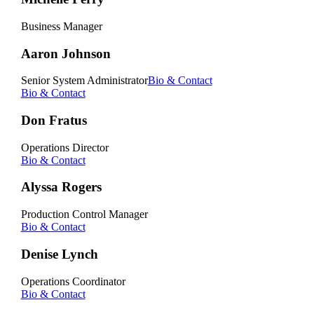
Business Manager
Aaron Johnson
Senior System Administrator
Bio & Contact
Bio & Contact
Don Fratus
Operations Director
Bio & Contact
Alyssa Rogers
Production Control Manager
Bio & Contact
Denise Lynch
Operations Coordinator
Bio & Contact