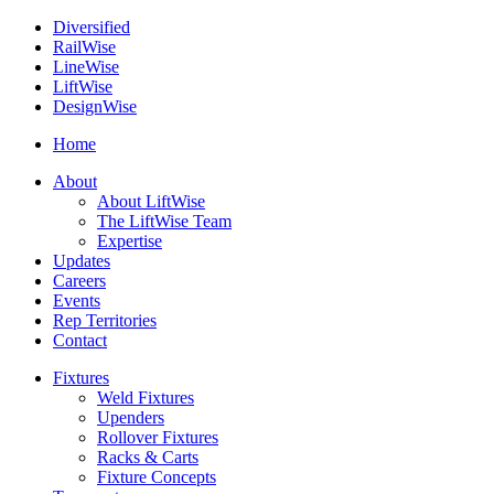
Diversified
Rail
Wise
Line
Wise
Lift
Wise
Design
Wise
Home
About
About LiftWise
The LiftWise Team
Expertise
Updates
Careers
Events
Rep Territories
Contact
Fixtures
Weld Fixtures
Upenders
Rollover Fixtures
Racks & Carts
Fixture Concepts