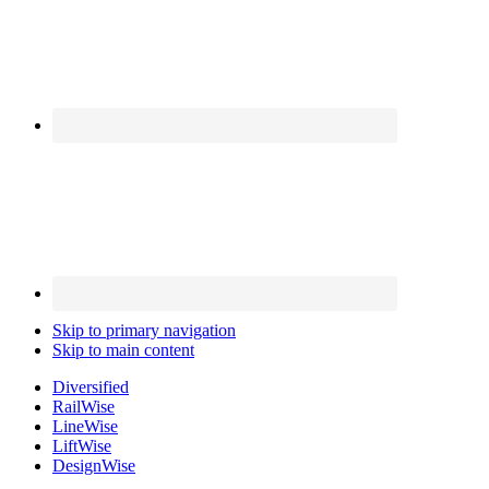
Skip to primary navigation
Skip to main content
Diversified
Rail
Wise
Line
Wise
Lift
Wise
Design
Wise