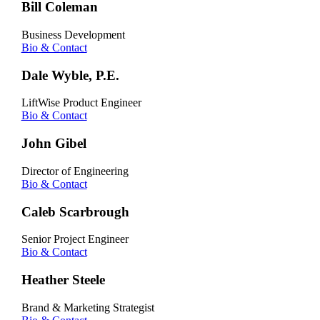
Bill Coleman
Business Development
Bio & Contact
Dale Wyble, P.E.
LiftWise Product Engineer
Bio & Contact
John Gibel
Director of Engineering
Bio & Contact
Caleb Scarbrough
Senior Project Engineer
Bio & Contact
Heather Steele
Brand & Marketing Strategist