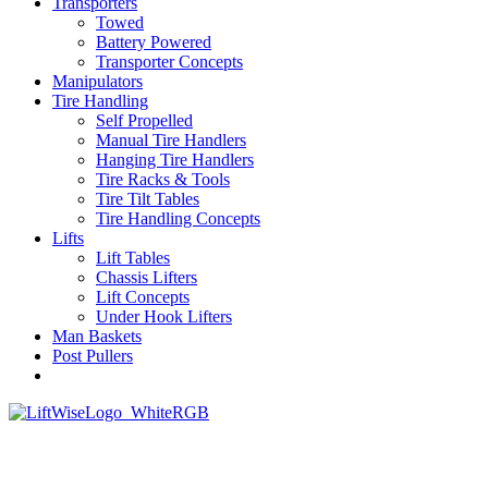
Transporters
Towed
Battery Powered
Transporter Concepts
Manipulators
Tire Handling
Self Propelled
Manual Tire Handlers
Hanging Tire Handlers
Tire Racks & Tools
Tire Tilt Tables
Tire Handling Concepts
Lifts
Lift Tables
Chassis Lifters
Lift Concepts
Under Hook Lifters
Man Baskets
Post Pullers