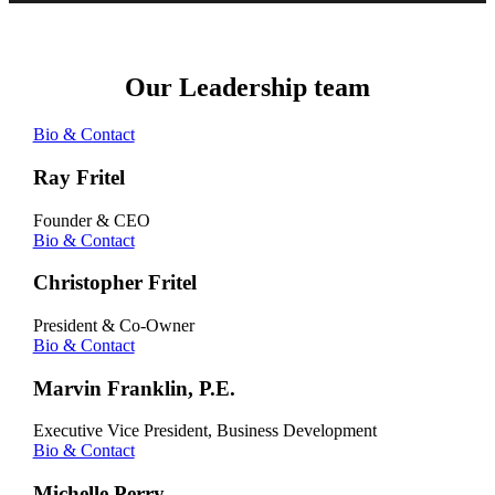
Our Leadership team
Bio & Contact
Ray Fritel
Founder & CEO
Bio & Contact
Christopher Fritel
President & Co-Owner
Bio & Contact
Marvin Franklin, P.E.
Executive Vice President, Business Development
Bio & Contact
Michelle Perry