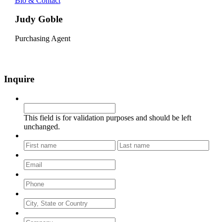
Bio & Contact
Judy Goble
Purchasing Agent
Inquire
Company
This field is for validation purposes and should be left
unchanged.
Name
*
First
Last
Email
*
Phone
*
City, State or Country
Company
*