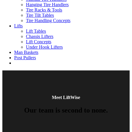
Hanging Tire Handlers
Tire Racks & Tools
Tire Tilt Tables
Tire Handling Concepts
Lifts
Lift Tables
Chassis Lifters
Lift Concepts
Under Hook Lifters
Man Baskets
Post Pullers
Meet LiftWise
Our team is second to none.