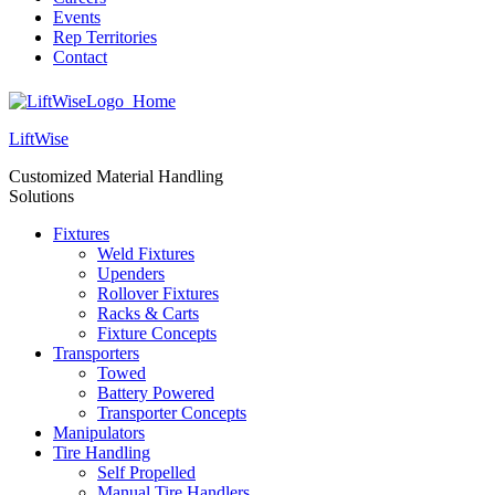
Events
Rep Territories
Contact
LiftWise
Customized Material Handling
Solutions
Fixtures
Weld Fixtures
Upenders
Rollover Fixtures
Racks & Carts
Fixture Concepts
Transporters
Towed
Battery Powered
Transporter Concepts
Manipulators
Tire Handling
Self Propelled
Manual Tire Handlers