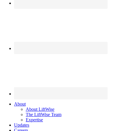
About
About LiftWise
The LiftWise Team
Expertise
Updates
Careers