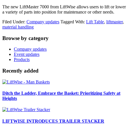
The new LiftMaster 7000 from LiftWise allows users to lift or lower
a variety of parts into position for maintenance or other needs.
Filed Under:
Company updates
Tagged With:
Lift Table
,
liftmaster
,
material handling
Primary
Browse by category
Sidebar
Company updates
Event updates
Products
Recently added
Ditch the Ladder, Embrace the Basket: Prioritizing Safety at
Heights
LIFTWISE INTRODUCES TRAILER STACKER