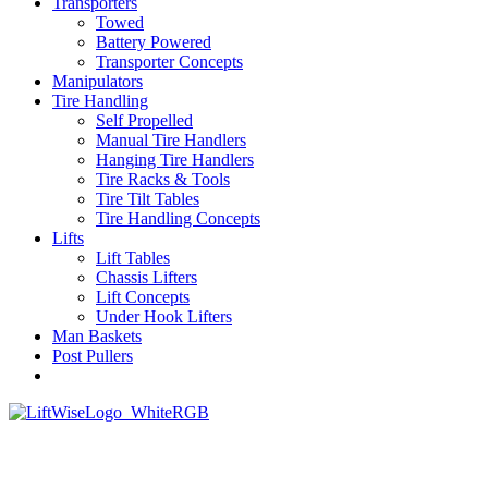
Transporters
Towed
Battery Powered
Transporter Concepts
Manipulators
Tire Handling
Self Propelled
Manual Tire Handlers
Hanging Tire Handlers
Tire Racks & Tools
Tire Tilt Tables
Tire Handling Concepts
Lifts
Lift Tables
Chassis Lifters
Lift Concepts
Under Hook Lifters
Man Baskets
Post Pullers