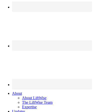
About
About LiftWise
The LiftWise Team
Expertise
Updates