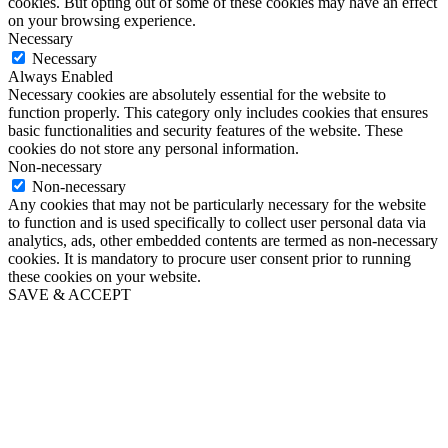
cookies. But opting out of some of these cookies may have an effect
on your browsing experience.
Necessary
Necessary
Always Enabled
Necessary cookies are absolutely essential for the website to
function properly. This category only includes cookies that ensures
basic functionalities and security features of the website. These
cookies do not store any personal information.
Non-necessary
Non-necessary
Any cookies that may not be particularly necessary for the website
to function and is used specifically to collect user personal data via
analytics, ads, other embedded contents are termed as non-necessary
cookies. It is mandatory to procure user consent prior to running
these cookies on your website.
SAVE & ACCEPT