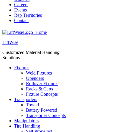
Careers
Events
Rep Territories
Contact
LiftWise
Customized Material Handling
Solutions
Fixtures
Weld Fixtures
Upenders
Rollover Fixtures
Racks & Carts
Fixture Concepts
Transporters
Towed
Battery Powered
Transporter Concepts
Manipulators
Tire Handling
Self Propelled