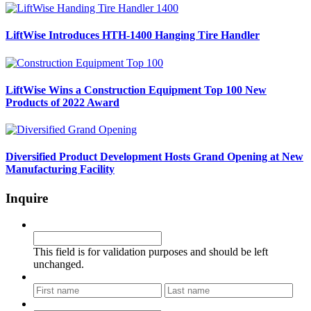
LiftWise Introduces HTH-1400 Hanging Tire Handler
LiftWise Wins a Construction Equipment Top 100 New
Products of 2022 Award
Diversified Product Development Hosts Grand Opening at New
Manufacturing Facility
Inquire
Phone
This field is for validation purposes and should be left
unchanged.
Name
*
First
Last
Email
*