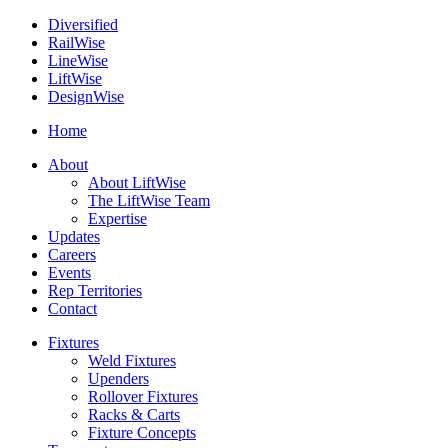
Diversified
Rail
Wise
Line
Wise
Lift
Wise
Design
Wise
Home
About
About LiftWise
The LiftWise Team
Expertise
Updates
Careers
Events
Rep Territories
Contact
Fixtures
Weld Fixtures
Upenders
Rollover Fixtures
Racks & Carts
Fixture Concepts