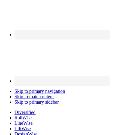
Skip to primary navigation
Skip to main content
Skip to primary sidebar
Diversified
Rail
Wise
Line
Wise
Lift
Wise
Design
Wise