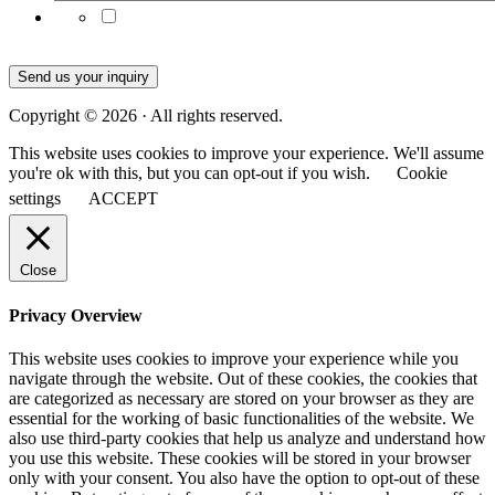
Subscribe to our emails for the latest product news
and updates
Send us your inquiry
Copyright © 2026 · All rights reserved.
This website uses cookies to improve your experience. We'll assume
you're ok with this, but you can opt-out if you wish.
Cookie
settings
ACCEPT
Close
Privacy Overview
This website uses cookies to improve your experience while you
navigate through the website. Out of these cookies, the cookies that
are categorized as necessary are stored on your browser as they are
essential for the working of basic functionalities of the website. We
also use third-party cookies that help us analyze and understand how
you use this website. These cookies will be stored in your browser
only with your consent. You also have the option to opt-out of these