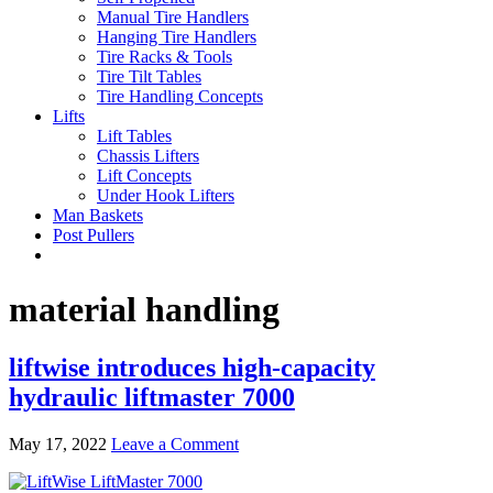
Manual Tire Handlers
Hanging Tire Handlers
Tire Racks & Tools
Tire Tilt Tables
Tire Handling Concepts
Lifts
Lift Tables
Chassis Lifters
Lift Concepts
Under Hook Lifters
Man Baskets
Post Pullers
material handling
liftwise introduces high-capacity
hydraulic liftmaster 7000
May 17, 2022
Leave a Comment