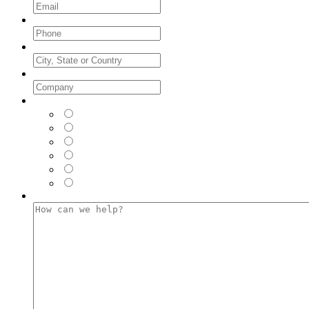
Phone
*
City, State or Country
Company
*
Where did you see us FIRST?
*
LinkedIn
Facebook
Instagram
Twitter
Google (Web Browser)
Email
How can we help?
*